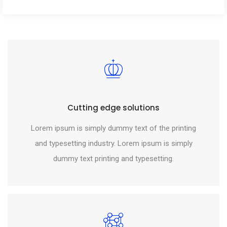
Cutting edge solutions
Lorem ipsum is simply dummy text of the printing
and typesetting industry. Lorem ipsum is simply
dummy text printing and typesetting.