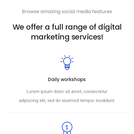
Browse amazing social media features
We offer a full range of digital
marketing services!
Daily workshops
Lorem ipsum dolor sit amet, consectetur
adipiscing elit, sed do eiusmod tempor incididunt.