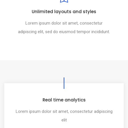
Unlimited layouts and styles
Lorem ipsum dolor sit amet, consectetur
adipiscing elit, sed do eiusmod tempor incididunt.
Real time analytics
Lorem ipsum dolor sit amet, consectetur adipiscing
elit