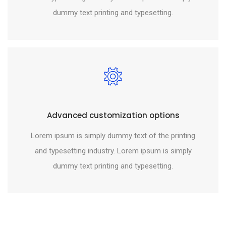
dummy text printing and typesetting.
Advanced customization options
Lorem ipsum is simply dummy text of the printing
and typesetting industry. Lorem ipsum is simply
dummy text printing and typesetting.