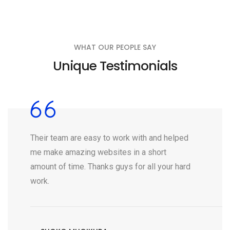
WHAT OUR PEOPLE SAY
Unique Testimonials
Their team are easy to work with and helped
me make amazing websites in a short
amount of time. Thanks guys for all your hard
work.