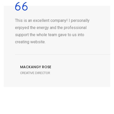
This is an excellent company! I personally
enjoyed the energy and the professional
support the whole team gave to us into
creating website.
MACKANGY ROSE
CREATIVE DIRECTOR