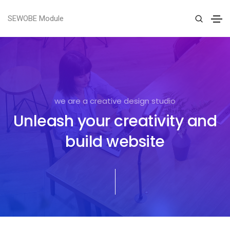
SEWOBE Module
we are a creative design studio
Unleash your creativity and
build website