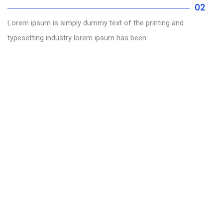
02
Lorem ipsum is simply dummy text of the printing and
typesetting industry lorem ipsum has been.
Helping you to increase your site traffic
We are expert in search engine
and social media optimization
INCREASE TRAFFIC