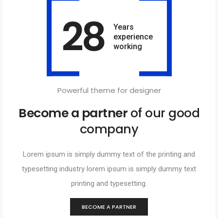
28
Years
experience
working
Powerful theme for designer
Become a partner
of our good
company
Lorem ipsum is simply dummy text of the printing and
typesetting industry lorem ipsum is simply dummy text
printing and typesetting.
BECOME A PARTNER