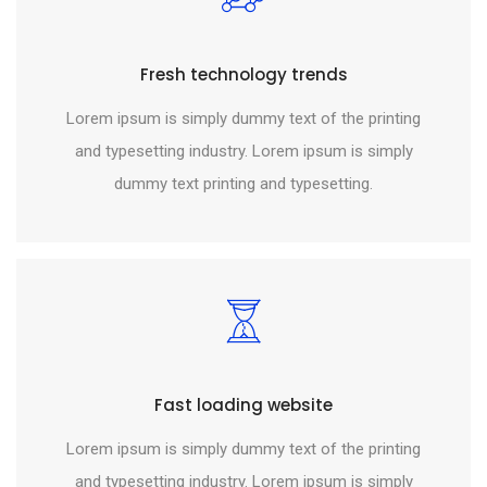
Fresh technology trends
Lorem ipsum is simply dummy text of the printing
and typesetting industry. Lorem ipsum is simply
dummy text printing and typesetting.
Fast loading website
Lorem ipsum is simply dummy text of the printing
and typesetting industry. Lorem ipsum is simply