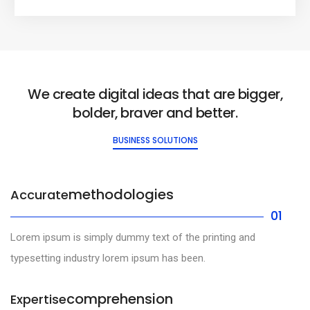
We create digital ideas that are bigger,
bolder, braver and better.
BUSINESS SOLUTIONS
methodologies
Accurate
01
Lorem ipsum is simply dummy text of the printing and
typesetting industry lorem ipsum has been.
comprehension
Expertise