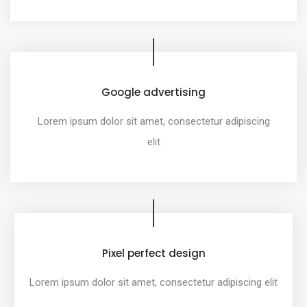
Google advertising
Lorem ipsum dolor sit amet, consectetur adipiscing
elit
Pixel perfect design
Lorem ipsum dolor sit amet, consectetur adipiscing elit