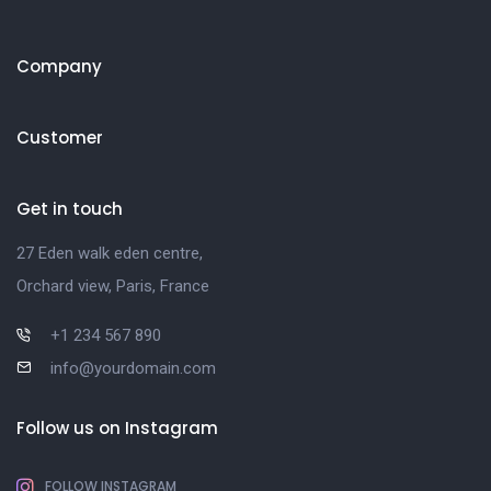
Company
Customer
Get in touch
27 Eden walk eden centre,
Orchard view, Paris, France
+1 234 567 890
info@yourdomain.com
Follow us on Instagram
FOLLOW INSTAGRAM