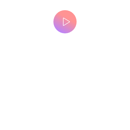
WATCH A VIDEO
Powerful theme for creative designers
we design brand, digital
experience that engage
the right customers
GET STARTED NOW