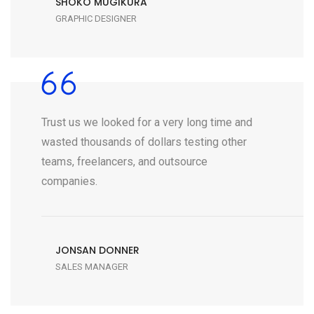
SHOKO MUGIKURA
GRAPHIC DESIGNER
Trust us we looked for a very long time and
wasted thousands of dollars testing other
teams, freelancers, and outsource
companies.
JONSAN DONNER
SALES MANAGER